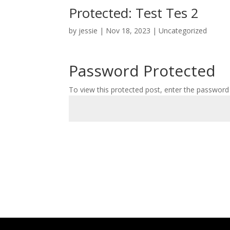
Protected: Test Tes 2
by
jessie
|
Nov 18, 2023
|
Uncategorized
Password Protected
To view this protected post, enter the password