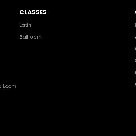
CLASSES
Latin
Ballroom
il.com