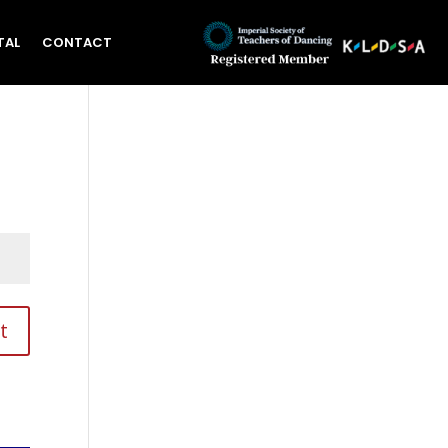
TAL
CONTACT
t