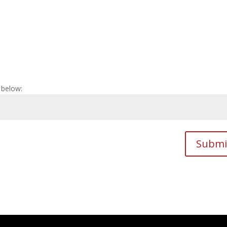
 below:
Submi