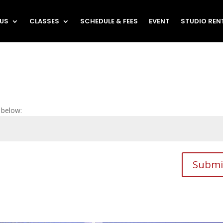
 US
CLASSES
SCHEDULE & FEES
EVENT
STUDIO REN
 below:
Submi