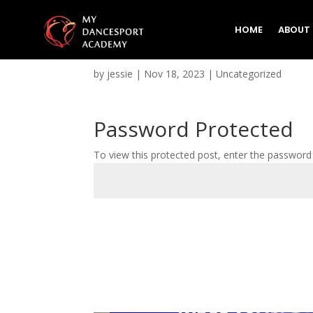
HOME
ABOUT
Protected: Test Test 5
by
jessie
|
Nov 18, 2023
|
Uncategorized
Password Protected
To view this protected post, enter the password