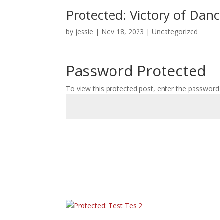
Protected: Victory of Dan
by
jessie
|
Nov 18, 2023
|
Uncategorized
Password Protected
To view this protected post, enter the password