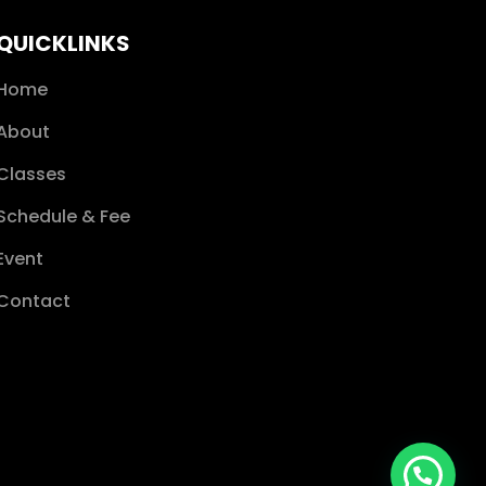
QUICKLINKS
Home
About
Classes
Schedule & Fee
Event
Contact