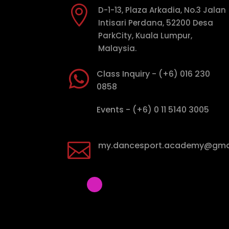

D-1-13, Plaza Arkadia, No.3 Jalan
Intisari Perdana, 52200 Desa
ParkCity, Kuala Lumpur,
Malaysia.

Class Inquiry - (+6) 016 230
0858

Events - (+6) 0 11 5140 3005

my.dancesport.academy@gma