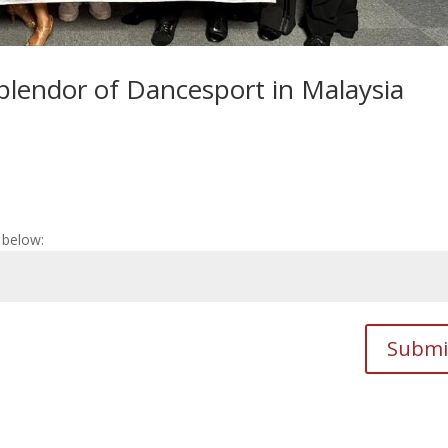
Splendor of Dancesport in Malaysia
 below:
Submi