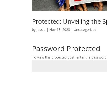
Protected: Unveiling the 
by
jessie
|
Nov 18, 2023
|
Uncategorized
Password Protected
To view this protected post, enter the password