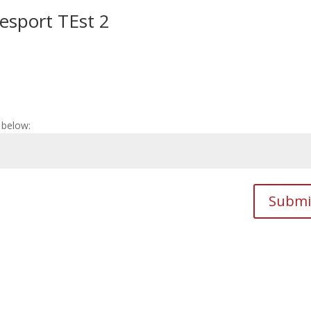
cesport TEst 2
 below:
Submi