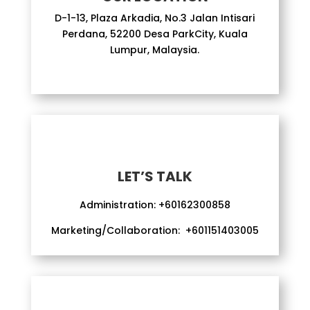
D-1-13, Plaza Arkadia, No.3 Jalan Intisari
Perdana, 52200 Desa ParkCity, Kuala
Lumpur, Malaysia.
LET’S TALK
Administration:
+60162300858
Marketing/Collaboration:
+601151403005