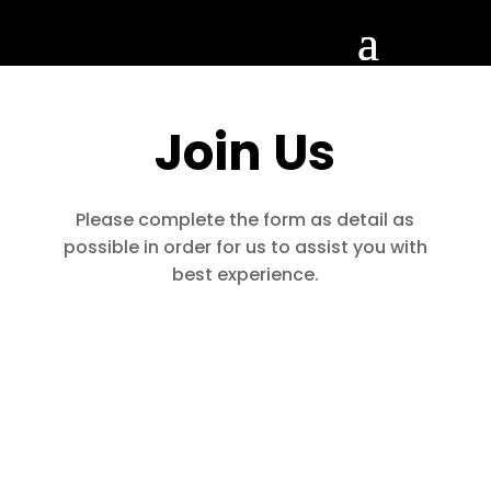
Join Us
Please complete the form as detail as
possible in order for us to assist you with
best experience.