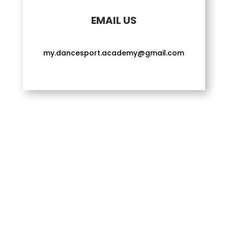
EMAIL US
my.dancesport.academy@gmail.com