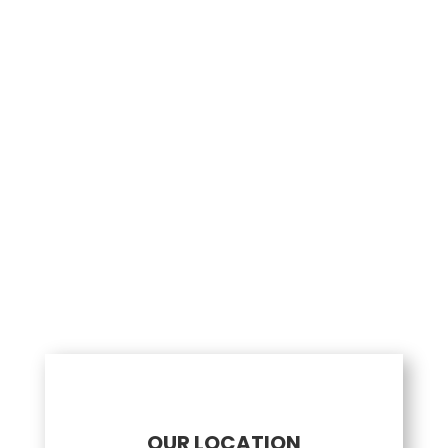
0 / 200
Send Message
OUR LOCATION