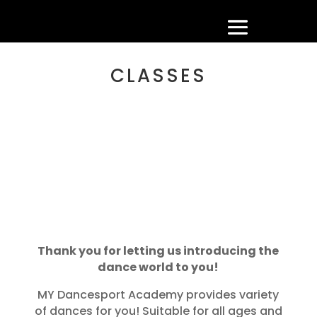
CLASSES
Thank you for letting us introducing the
dance world to you!
MY Dancesport Academy provides variety
of dances for you! Suitable for all ages and