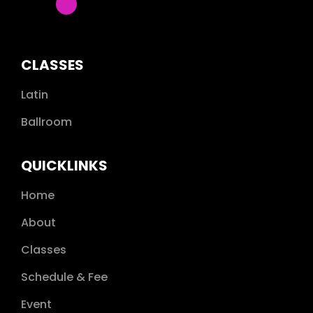
CLASSES
Latin
Ballroom
QUICKLINKS
Home
About
Classes
Schedule & Fee
Event