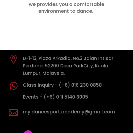
we provides you a comfortable
environment to dance.

D-1-13, Plaza Arkadia, No.3 Jalan Intisari
Perdana, 52200 Desa ParkCity, Kuala
Lumpur, Malaysia.

Class Inquiry - (+6) 016 230 0858

Events - (+6) 0 11 5140 3005

my.dancesport.academy@gmail.com