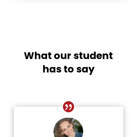
What our student
has to say