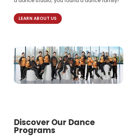
a dance studio, you found a dance family!
LEARN ABOUT US
Discover Our Dance
Programs