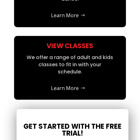
Learn More
VIEW CLASSES
We offer a range of adult and kids
classes to fit in with your
schedule.
Learn More
GET STARTED WITH THE FREE
TRIAL!