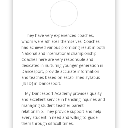
– They have very experienced coaches,
whom were athletes themselves. Coaches
had achieved various promising result in both
National and International championship.
Coaches here are very responsible and
dedicated in nurturing younger generation in
Dancesport, provide accurate information
and teaches based on established syllabus
(ISTD) in Dancesport.
– My Dancesport Academy provides quality
and excellent service in handling inquiries and
managing student-teacher-parent
relationship. They provide support and help
every student in need and willing to guide
them through difficult times.