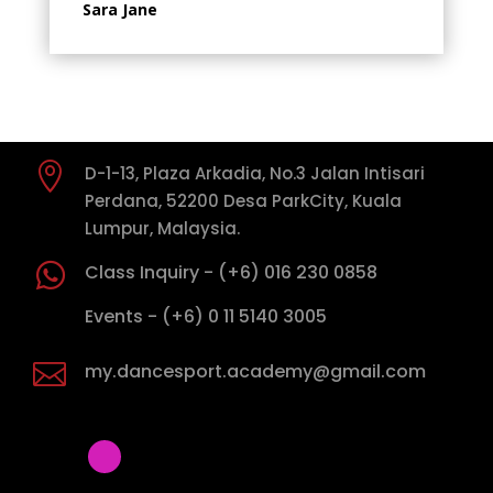
Sara Jane

D-1-13, Plaza Arkadia, No.3 Jalan Intisari
Perdana, 52200 Desa ParkCity, Kuala
Lumpur, Malaysia.

Class Inquiry - (+6) 016 230 0858

Events - (+6) 0 11 5140 3005

my.dancesport.academy@gmail.com