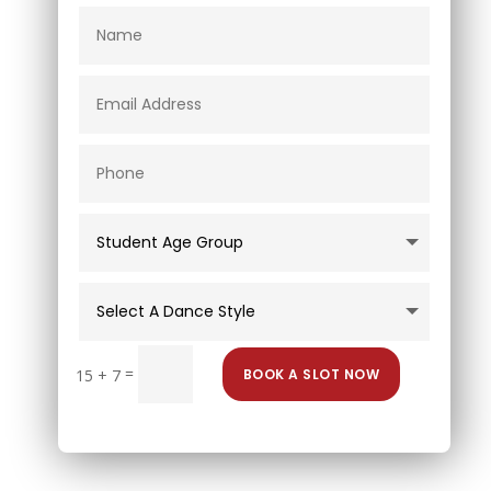
=
BOOK A SLOT NOW
15 + 7