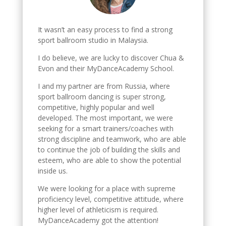
It wasn’t an easy process to find a strong
sport ballroom studio in Malaysia.
I do believe, we are lucky to discover Chua &
Evon and their MyDanceAcademy School.
I and my partner are from Russia, where
sport ballroom dancing is super strong,
competitive, highly popular and well
developed. The most important, we were
seeking for a smart trainers/coaches with
strong discipline and teamwork, who are able
to continue the job of building the skills and
esteem, who are able to show the potential
inside us.
We were looking for a place with supreme
proficiency level, competitive attitude, where
higher level of athleticism is required.
MyDanceAcademy got the attention!