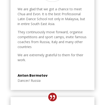
We are glad that we got a chance to meet
Chua and Evon. It is the best Professional
Latin Dance School not only in Malaysia, but
in entire South East Asia.
They continuously move forward, organise
competitions and sport camps, invite famous
coaches from Russia, Italy and many other
countries
We are extremely grateful to them for their
work.
Anton Bormotov
Dancer/ Russia