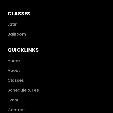
CLASSES
Latin
Ballroom
QUICKLINKS
Home
About
Classes
Schedule & Fee
Event
Contact