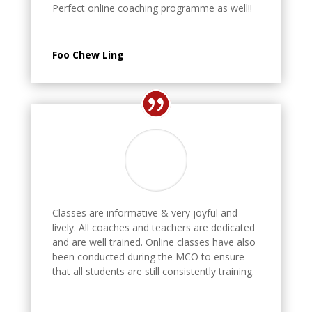
Perfect online coaching programme as well!!
Foo Chew Ling
Classes are informative & very joyful and
lively. All coaches and teachers are dedicated
and are well trained. Online classes have also
been conducted during the MCO to ensure
that all students are still consistently training.