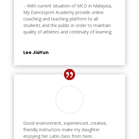
– With current situation of MCO in Malaysia,
My Dancesport Academy provide online
coaching and teaching platform to all
students and the public in order to maintain
quality of athletes and continuity of learning.
Lee JiaYun
Good environment, experienced, creative,
friendly instructors make my daughter
enjoying her Latin class from here.