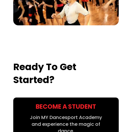
Ready To Get
Started?
BECOME A STUDENT
Join MY Dancesport Academy
and experience the magic of
dance.