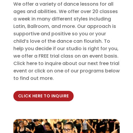
We offer a variety of dance lessons for all
ages and abilities. We offer over 20 classes
a week in many different styles including
Latin, Ballroom, and more. Our approach is
supportive and positive so you or your
child’s love of the dance can flourish. To
help you decide if our studio is right for you,
we offer a FREE trial class on an event basis.
Click here to inquire about our next free trial
event or click on one of our programs below
to find out more.
CLICK HERE TO INQUIRE