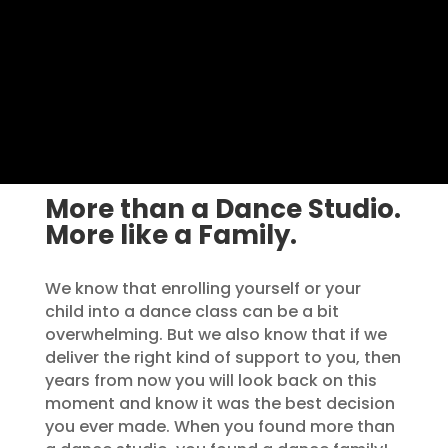
More than a Dance Studio.
More like a Family.
We know that enrolling yourself or your
child into a dance class can be a bit
overwhelming. But we also know that if we
deliver the right kind of support to you, then
years from now you will look back on this
moment and know it was the best decision
you ever made. When you found more than