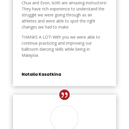
Chua and Evon, both are amazing instructors!
They have rich experience to understand the
struggle we were going through as an
athletes and were able to spot the right
changes we had to make.
THANKS A LOT! With you we were able to
continue practicing and improving our
ballroom dancing skills while being in
Malaysia.
Natalia Kasatkina