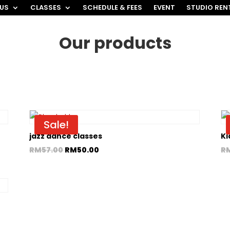
 US
CLASSES
SCHEDULE & FEES
EVENT
STUDIO REN
Our products
Sale!
jazz dance classes
Ki
RM
57.00
RM
50.00
R