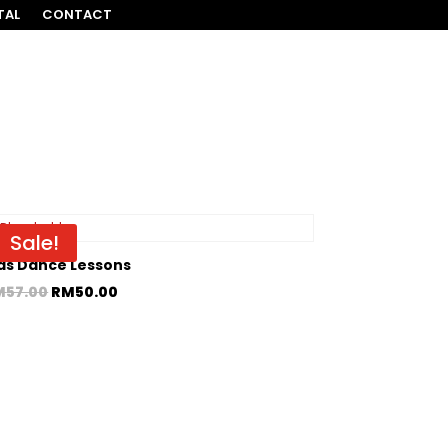
TAL
CONTACT
Sale!
ds Dance Lessons
M
57.00
RM
50.00