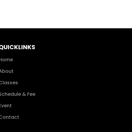
QUICKLINKS
Home
About
Classes
Schedule & Fee
Event
Contact