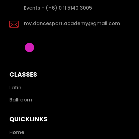

Events - (+6) 0 11 5140 3005

my.dancesport.academy@gmail.com
CLASSES
Latin
Ballroom
QUICKLINKS
Home