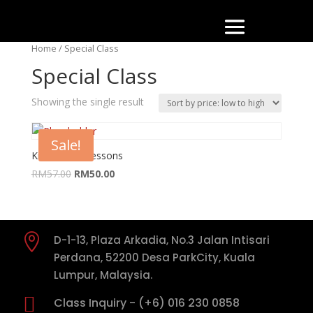
Home
/ Special Class
Special Class
Showing the single result
Sale!
Kids Dance Lessons
RM
57.00
RM
50.00

D-1-13, Plaza Arkadia, No.3 Jalan Intisari
Perdana, 52200 Desa ParkCity, Kuala
Lumpur, Malaysia.

Class Inquiry - (+6) 016 230 0858