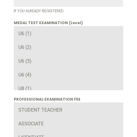
IF YOU ALREADY REGISTERED
MEDAL TEST EXAMINATION (Level)
U6 (1)
U6 (2)
U6 (3)
U6 (4)
U8 (1)
PROFESSIONAL EXAMINATION FEE
U8 (2)
STUDENT TEACHER
U8 (3)
ASSOCIATE
U8 (4)