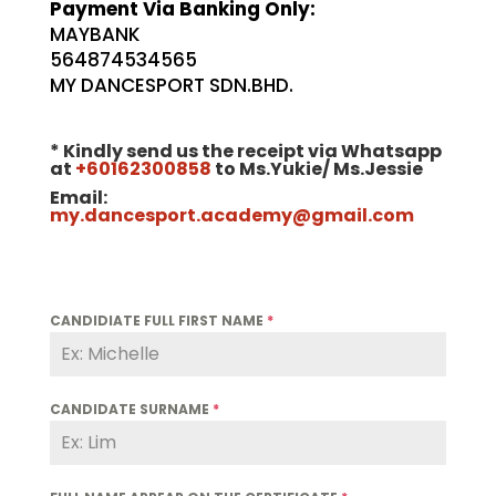
Payment Via Banking Only:
MAYBANK
564874534565
MY DANCESPORT SDN.BHD.
* Kindly send us the receipt via Whatsapp
at
+60162300858
to Ms.Yukie/ Ms.Jessie
Email:
my.dancesport.academy@gmail.com
CANDIDIATE FULL FIRST NAME
*
CANDIDATE SURNAME
*