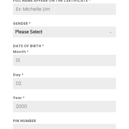
FULL NAME APPEAR ON THE CERTIFICATE
*
GENDER
*
Please Select
DATE OF BIRTH
*
Month
*
Day
*
Year
*
PIN NUMBER