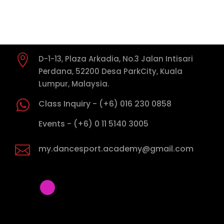
PRE-BRONZE ONE DANCE TESTS (Any Level)
PRE-BRONZE (1)

D-1-13, Plaza Arkadia, No.3 Jalan Intisari
PRE-BRONZE (2)
Perdana, 52200 Desa ParkCity, Kuala
Lumpur, Malaysia.
PRE-BRONZE (3)

Class Inquiry - (+6) 016 230 0858
PRE-BRONZE (4)

Events - (+6) 0 11 5140 3005
PRE-BRONZE TWO (3)

my.dancesport.academy@gmail.com
BRONZE ONE
BRONZE TWO
SILVER