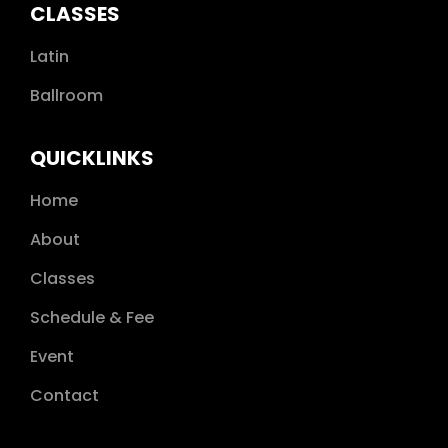
GOLD
CLASSES
GOLD STAR 1
Latin
GOLD STAR 2
Ballroom
GOLD STAR 3
QUICKLINKS
Home
About
Classes
Schedule & Fee
Event
Contact