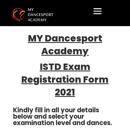
MY Dancesport
Academy
ISTD Exam
Registration Form
2021
Kindly fill in all your details
below and select your
examination level and dances.