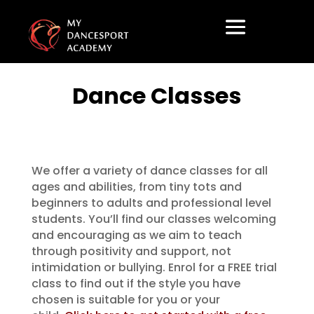
Dance Classes
We offer a variety of dance classes for all
ages and abilities, from tiny tots and
beginners to adults and professional level
students. You’ll find our classes welcoming
and encouraging as we aim to teach
through positivity and support, not
intimidation or bullying. Enrol for a FREE trial
class to find out if the style you have
chosen is suitable for you or your