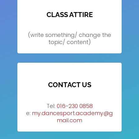
CLASS ATTIRE
(write something/ change the
topic/ content)
CONTACT US
Tel:
016-230 0858
e:
my.dancesport.academy@g
mail.com