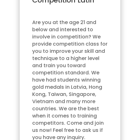
Competition Latin
Are you at the age 21 and
below and interested to
involve in competition? We
provide competition class for
you to improve your skill and
technique to a higher level
and train you toward
competition standard. We
have had students winning
gold medals in Latvia, Hong
Kong, Taiwan, Singapore,
Vietnam and many more
countries. We are the best
when it comes to training
competitors. Come and join
us now! Feel free to ask us if
you have any inquiry.