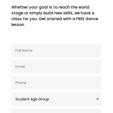
Whether your goal is to reach the world
stage or simply build new skills, we have a
class for you. Get started with a FREE dance
lesson.