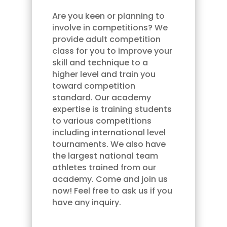
Are you keen or planning to
involve in competitions? We
provide adult competition
class for you to improve your
skill and technique to a
higher level and train you
toward competition
standard. Our academy
expertise is training students
to various competitions
including international level
tournaments. We also have
the largest national team
athletes trained from our
academy. Come and join us
now! Feel free to ask us if you
have any inquiry.