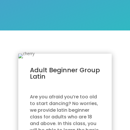
Adult Beginner Group
Latin
Are you afraid you’re too old
to start dancing? No worries,
we provide latin beginner
class for adults who are 18
and above. In this class, you