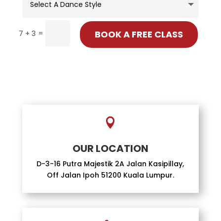
=
BOOK A FREE CLASS
7 + 3

OUR LOCATION
D-3-16 Putra Majestik 2A Jalan Kasipillay,
Off Jalan Ipoh 51200 Kuala Lumpur.