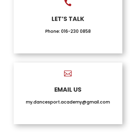

LET’S TALK
Phone:
016-230 0858

EMAIL US
my.dancesport.academy@gmail.com