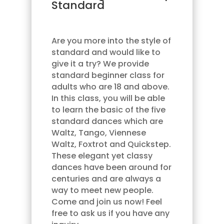
Standard
Are you more into the style of
standard and would like to
give it a try? We provide
standard beginner class for
adults who are 18 and above.
In this class, you will be able
to learn the basic of the five
standard dances which are
Waltz, Tango, Viennese
Waltz, Foxtrot and Quickstep.
These elegant yet classy
dances have been around for
centuries and are always a
way to meet new people.
Come and join us now! Feel
free to ask us if you have any