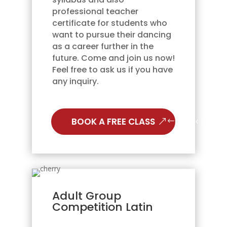
professional teacher
certificate for students who
want to pursue their dancing
as a career further in the
future. Come and join us now!
Feel free to ask us if you have
any inquiry.
BOOK A FREE CLASS
Adult Group
Competition Latin