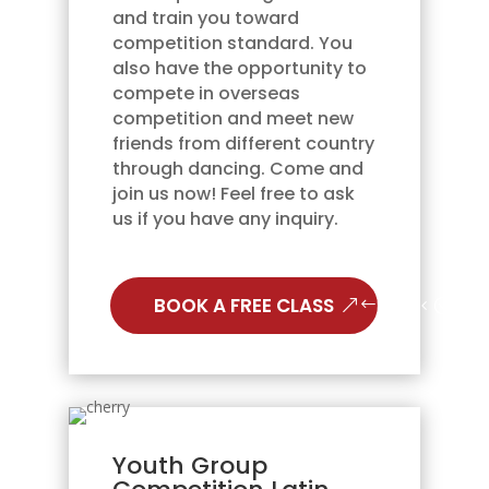
and train you toward
competition standard. You
also have the opportunity to
compete in overseas
competition and meet new
friends from different country
through dancing. Come and
join us now! Feel free to ask
us if you have any inquiry.
BOOK A FREE CLASS
Youth Group