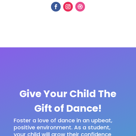
Give Your Child The
Gift of Dance!
Foster a love of dance in an upbeat,
positive environment. As a student,
your child will grow their confidence