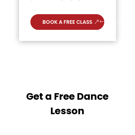
BOOK A FREE CLASS
Get a Free Dance
Lesson