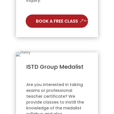
inquiry.
BOOK A FREE CLASS
ISTD Group Medalist
Are you interested in taking
exams or professional
teacher certificate? We
provide classes to instill the
knowledge of the medalist
syllabus and also