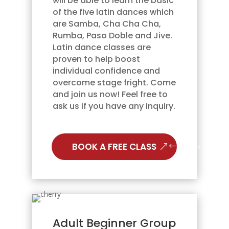
will be able to learn the basic
of the five latin dances which
are Samba, Cha Cha Cha,
Rumba, Paso Doble and Jive.
Latin dance classes are
proven to help boost
individual confidence and
overcome stage fright. Come
and join us now! Feel free to
ask us if you have any inquiry.
BOOK A FREE CLASS
Adult Beginner Group