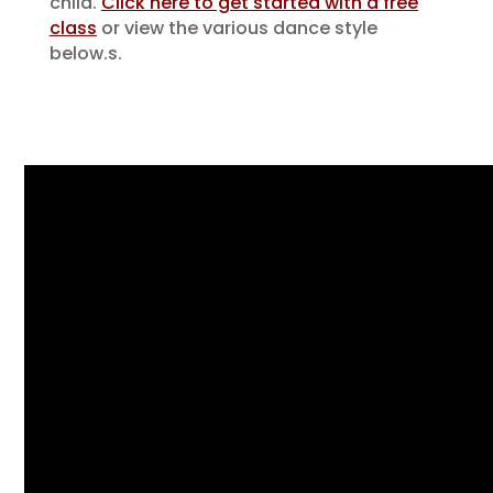
child.
Click here to get started with a free
class
or view the various dance style
below.
s.