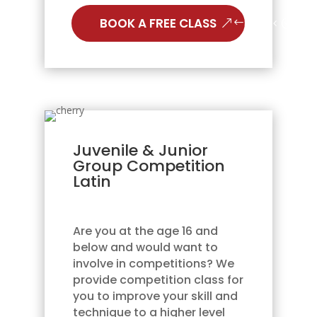
BOOK A FREE CLASS
Juvenile & Junior
Group Competition
Latin
Are you at the age 16 and
below and would want to
involve in competitions? We
provide competition class for
you to improve your skill and
technique to a higher level