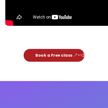
Book a Free class