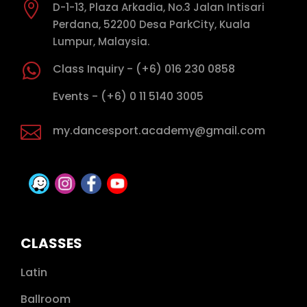

D-1-13, Plaza Arkadia, No.3 Jalan Intisari
Perdana, 52200 Desa ParkCity, Kuala
Lumpur, Malaysia.

Class Inquiry - (+6) 016 230 0858

Events - (+6) 0 11 5140 3005

my.dancesport.academy@gmail.com
CLASSES
Latin
Ballroom