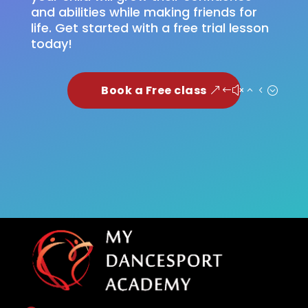
and abilities while making friends for
life. Get started with a free trial lesson
today!
Book a Free class