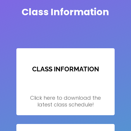
Class Information
CLASS INFORMATION
Click here to download the
latest class schedule!