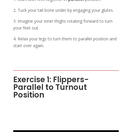
2. Tuck your tail bone under by engaging your glutes.
3. Imagine your inner thighs rotating forward to turn
your feet out.
4. Relax your legs to turn them to parallel position and
start over again.
Exercise 1: Flippers-
Parallel to Turnout
Position