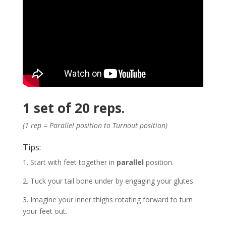
1 set of 20 reps.
(1 rep = Parallel position to Turnout position)
Tips:
1. Start with feet together in
parallel
position.
2. Tuck your tail bone under by engaging your glutes.
3. Imagine your inner thighs rotating forward to turn
your feet out.