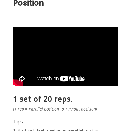
Position
1 set of 20 reps.
(1 rep = Parallel position to Turnout position)
Tips:
1. Start with feet together in
parallel
position.