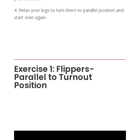
4. Relax your legs to turn them to parallel position and
start over again.
Exercise 1: Flippers-
Parallel to Turnout
Position