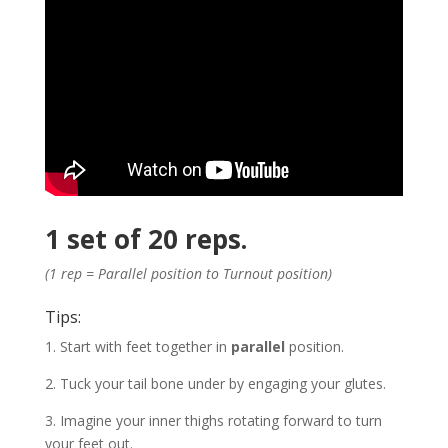
1 set of 20 reps.
(1 rep = Parallel position to Turnout position)
Tips:
1. Start with feet together in
parallel
position.
2. Tuck your tail bone under by engaging your glutes.
3. Imagine your inner thighs rotating forward to turn
your feet out.