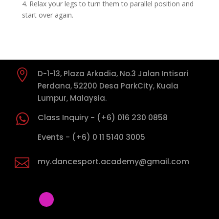
4. Relax your legs to turn them to parallel position and
start over again.

D-1-13, Plaza Arkadia, No.3 Jalan Intisari
Perdana, 52200 Desa ParkCity, Kuala
Lumpur, Malaysia.

Class Inquiry - (+6) 016 230 0858

Events - (+6) 0 11 5140 3005

my.dancesport.academy@gmail.com