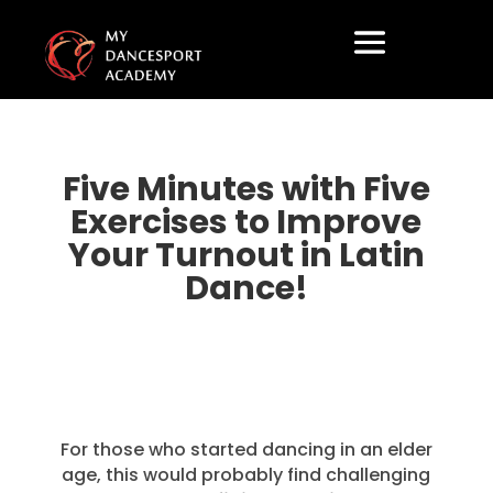
Five Minutes with Five
Exercises to Improve
Your Turnout in Latin
Dance!
For those who started dancing in an elder
age, this would probably find challenging