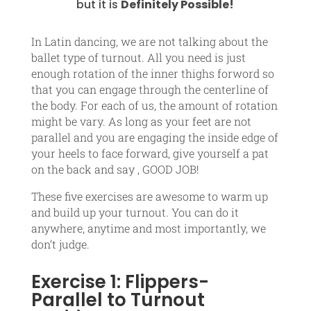
but it is
Definitely Possible!
In Latin dancing, we are not talking about the
ballet type of turnout. All you need is just
enough rotation of the inner thighs forword so
that you can engage through the centerline of
the body. For each of us, the amount of rotation
might be vary. As long as your feet are not
parallel and you are engaging the inside edge of
your heels to face forward, give yourself a pat
on the back and say , GOOD JOB!
These five exercises are awesome to warm up
and build up your turnout. You can do it
anywhere, anytime and most importantly, we
don’t judge.
Exercise 1: Flippers-
Parallel to Turnout