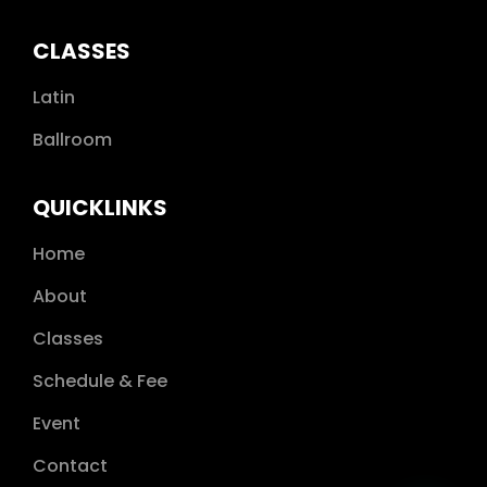
CLASSES
Latin
Ballroom
QUICKLINKS
Home
About
Classes
Schedule & Fee
Event
Contact