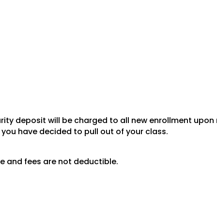
ity deposit will be charged to all new enrollment upon r
 you have decided to pull out of your class.
e and fees are not deductible.