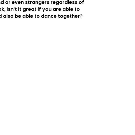
nd or even strangers regardless of
k, isn’t it great if you are able to
d also be able to dance together?