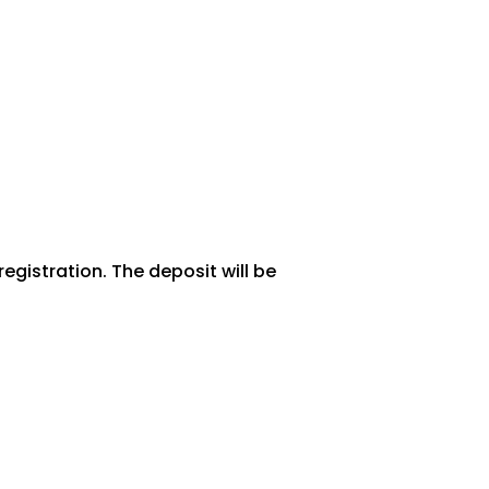
egistration. The deposit will be