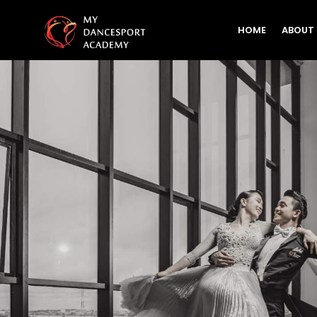
HOME
ABOUT