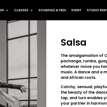
 US
CLASSES
SCHEDULE & FEES
EVENT
STUDIO REN
Salsa
The amalgamation of 
pachanga, rumba, guag
whatever move you hav
music. A dance and a m
and African roots.
Catchy, sensual, playfu
the beauty of the dance
tap, and turn enables y
your partner in harmon