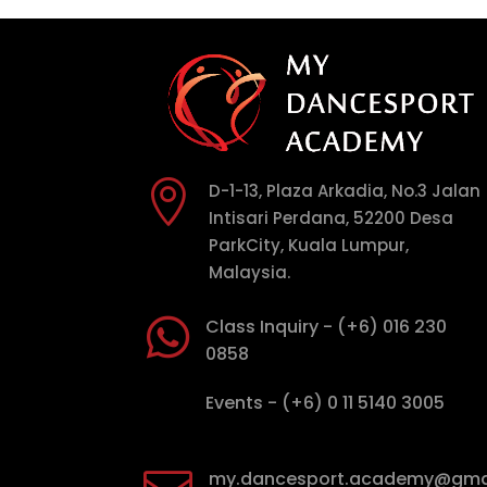

D-1-13, Plaza Arkadia, No.3 Jalan
Intisari Perdana, 52200 Desa
ParkCity, Kuala Lumpur,
Malaysia.

Class Inquiry - (+6) 016 230
0858

Events - (+6) 0 11 5140 3005
my.dancesport.academy@gma