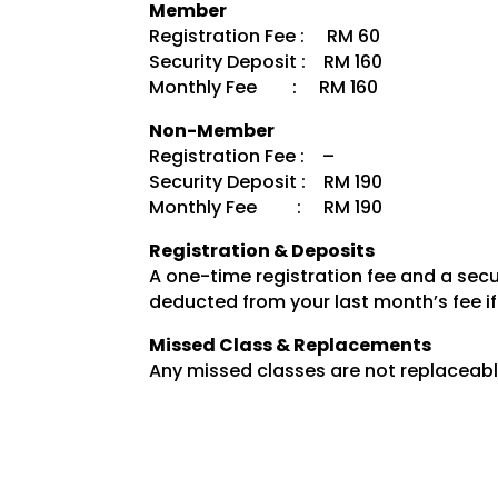
Member
Registration Fee : RM 60
Security Deposit : RM 160
Monthly Fee : RM 160
Non-Member
Registration Fee : –
Security Deposit : RM 190
Monthly Fee : RM 190
Registration & Deposits
A one-time registration fee and a secur
deducted from your last month’s fee if
Missed Class & Replacements
Any missed classes are not replaceabl