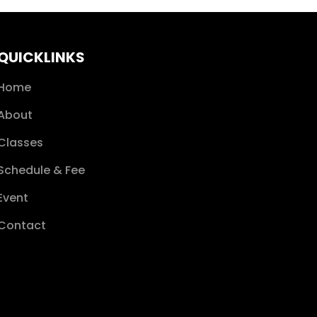
QUICKLINKS
Home
About
Classes
Schedule & Fee
Event
Contact