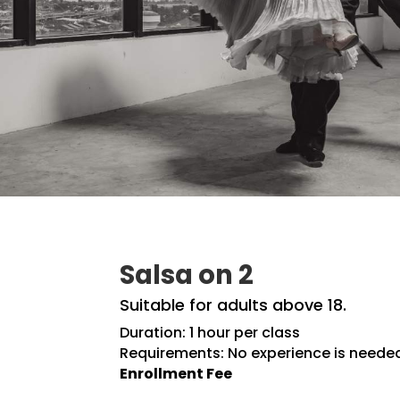
Salsa on 2
Suitable for adults above 18.
Duration: 1 hour per class
Requirements: No experience is neede
Enrollment Fee