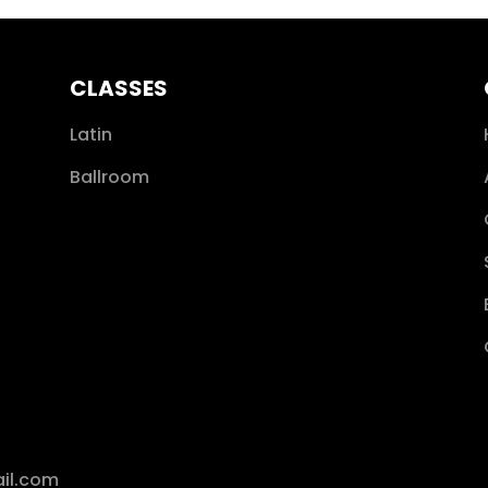
CLASSES
Latin
Ballroom
il.com