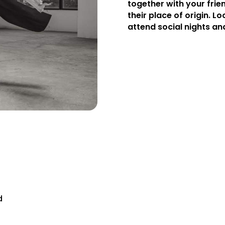
together with your frie
their place of origin. Loo
attend social nights an
d