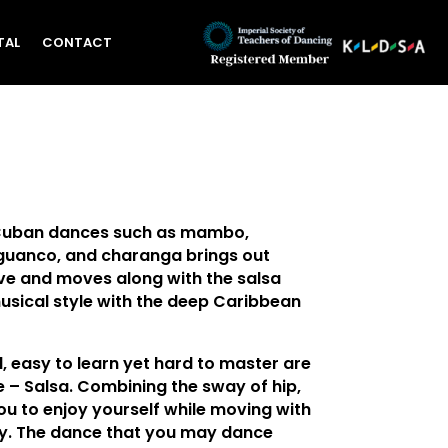
TAL
CONTACT
Cuban dances such as mambo,
uanco, and charanga brings out
e and moves along with the salsa
usical style with the deep Caribbean
l, easy to learn yet hard to master are
 – Salsa. Combining the sway of hip,
ou to enjoy yourself while moving with
y. The dance that you may dance